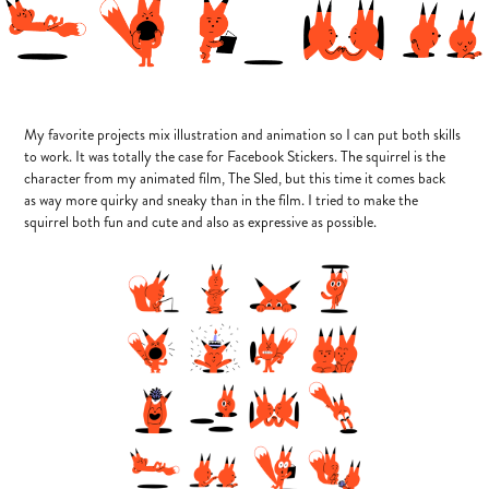
My favorite projects mix illustration and animation so I can put both skills
to work. It was totally the case for Facebook Stickers. The squirrel is the
character from my animated film, The Sled, but this time it comes back
as way more quirky and sneaky than in the film. I tried to make the
squirrel both fun and cute and also as expressive as possible.