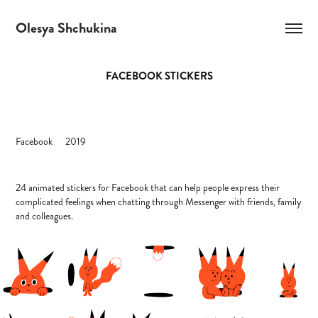
Olesya Shchukina
FACEBOOK STICKERS
Facebook 2019
24 animated stickers for Facebook that can help people express their
complicated feelings when chatting through Messenger with friends, family
and colleagues.