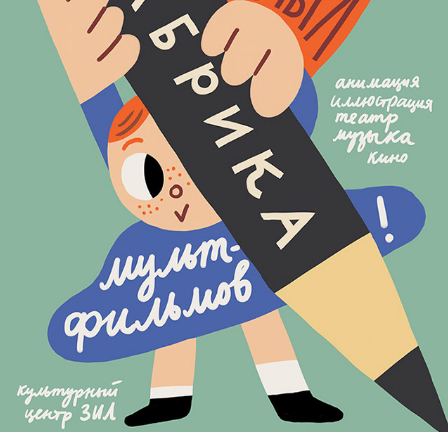
BIG CARTOON FESTIVAL
2020