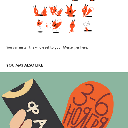
You can install the whole set to your Messenger
here
.
YOU MAY ALSO LIKE